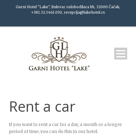
Garni Hotel "Lake", Bulevar oslobodilaca bb, 32000 Čačak,
+381.32.5461.030, recepcija@lakehotel.rs
Rent a car
If you want to rent a car for a day, a month or a longer
period of time, you can do this in our hotel.