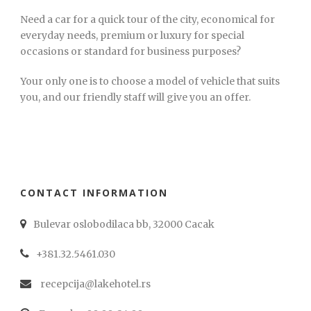
Need a car for a quick tour of the city, economical for
everyday needs, premium or luxury for special
occasions or standard for business purposes?
Your only one is to choose a model of vehicle that suits
you, and our friendly staff will give you an offer.
CONTACT INFORMATION
Bulevar oslobodilaca bb, 32000 Cacak
+381.32.5461.030
recepcija@lakehotel.rs